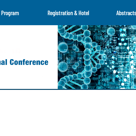
Program
Registration & Hotel
Abstract