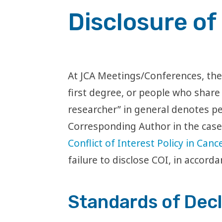
Disclosure of 
At JCA Meetings/Conferences, the 
first degree, or people who share
researcher” in general denotes pe
Corresponding Author in the case 
Conflict of Interest Policy in Can
failure to disclose COI, in accorda
Standards of Decl