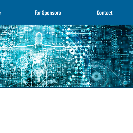
s
For Sponsors
Contact