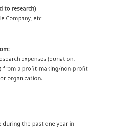
ed to research)
gle Company, etc.
rom:
 research expenses (donation,
e) from a profit-making/non-profit
or organization.
me during the past one year in