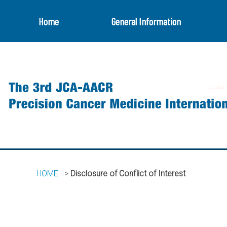
Home
General Information
HOME
Disclosure of Conflict of Interest