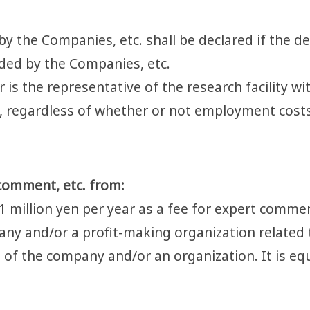
y the Companies, etc. shall be declared if the decl
ided by the Companies, etc.
r is the representative of the research facility w
ed, regardless of whether or not employment costs
comment, etc. from:
1 million yen per year as a fee for expert comme
any and/or a profit-making organization related 
 of the company and/or an organization. It is equ