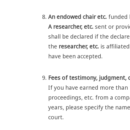
An endowed chair etc.
funded b
A researcher, etc.
sent or prov
shall be declared if the declare
the
researcher, etc.
is affiliat
have been accepted.
Fees of testimony, judgment, 
If you have earned more than 
proceedings, etc. from a comp
years, please specify the name
court.