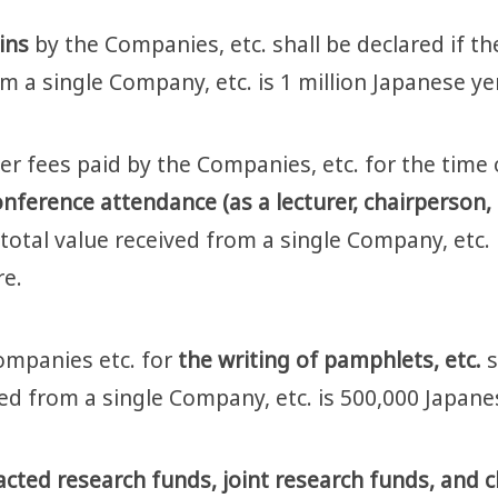
ains
by the Companies, etc. shall be declared if th
om a single Company, etc. is 1 million Japanese y
er fees paid by the Companies, etc. for the time 
nference attendance (as a lecturer, chairperson, a
 total value received from a single Company, etc.
re.
ompanies etc. for
the writing of pamphlets, etc.
s
ived from a single Company, etc. is 500,000 Japan
ted research funds, joint research funds, and cli