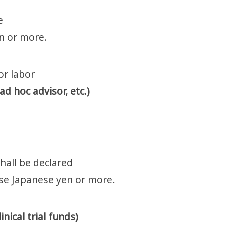
e
en or more.
or labor
d hoc advisor, etc.)
hall be declared
ese Japanese yen or more.
nical trial funds)