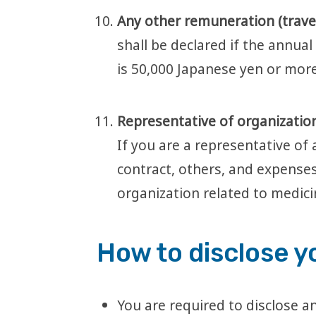
Any other remuneration (travel 
shall be declared if the annua
is 50,000 Japanese yen or more
Representative of organization
If you are a representative of 
contract, others, and expenses
organization related to medic
How to disclose y
You are required to disclose an