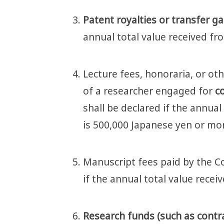
Patent royalties or transfer g
annual total value received fr
Lecture fees, honoraria, or oth
of a researcher engaged for
co
shall be declared if the annual
is 500,000 Japanese yen or mo
Manuscript fees paid by the C
if the annual total value rece
Research funds (such as contrac