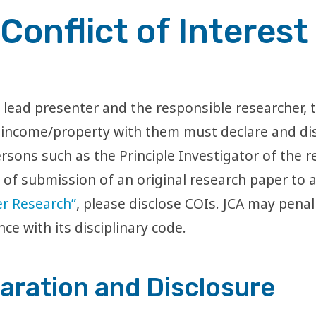
Conflict of Interest
lead presenter and the responsible researcher, th
 income/property with them must declare and dis
rsons such as the Principle Investigator of the r
of submission of an original research paper to a
cer Research”
, please disclose COIs. JCA may penal
nce with its disciplinary code.
aration and Disclosure