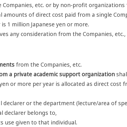
e Companies, etc. or by non-profit organizations
tal amounts of direct cost paid from a single Comp
 is 1 million Japanese yen or more.
eives any consideration from the Companies, etc.,
wments
from the Companies, etc.
rom a private academic support organization
shal
e yen or more per year is allocated as direct cost
l declarer or the department (lecture/area of spec
al declarer belongs to,
s use given to that individual.