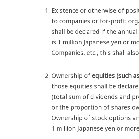
Existence or otherwise of pos
to companies or for-profit org
shall be declared if the annua
is 1 million Japanese yen or mor
Companies, etc., this shall als
Ownership of
equities (such a
those equities shall be declare
(total sum of dividends and pr
or the proportion of shares ow
Ownership of stock options and
1 million Japanese yen or more