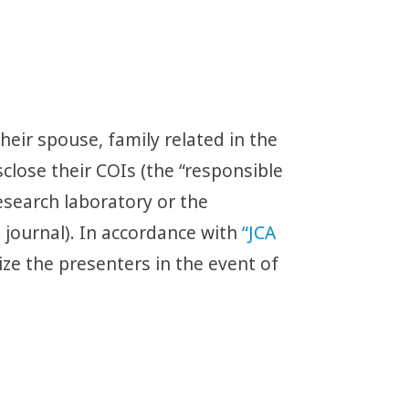
eir spouse, family related in the
close their COIs (the “responsible
esearch laboratory or the
 journal). In accordance with
“JCA
ize the presenters in the event of