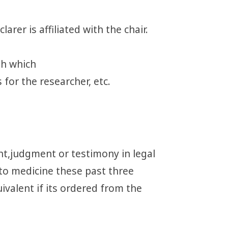
arer is affiliated with the chair.
ith which
 for the researcher, etc.
nt,judgment or testimony in legal
to medicine these past three
ivalent if its ordered from the