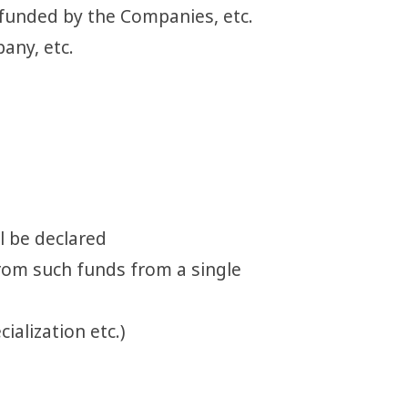
 funded by the Companies, etc.
any, etc.
l be declared
 from such funds from a single
ialization etc.)