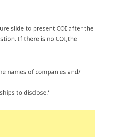
ure slide to present COI after the
stion. If there is no COI,the
e the names of companies and/
ships to disclose.’