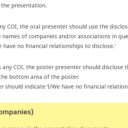
 the presentation.
any COI, the oral presenter should use the disclos
 the names of companies and/or associations in que
 have no financial relationships to disclose.'
is any COI, the poster presenter should disclos
 the bottom area of the poster.
r should indicate ‘I/We have no financial relation
companies)