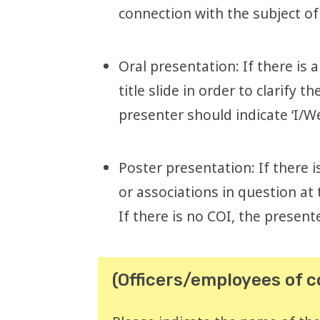
connection with the subject of
Oral presentation: If there is 
title slide in order to clarify
presenter should indicate ‘I/We
Poster presentation: If there 
or associations in question at
If there is no COI, the presente
(Officers/employees of 