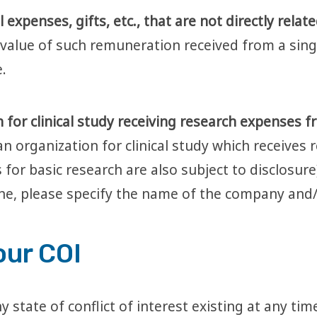
expenses, gifts, etc., that are not directly relat
l value of such remuneration received from a sin
.
 for clinical study receiving research expenses f
an organization for clinical study which receives
 for basic research are also subject to disclosur
ine, please specify the name of the company and/
our COI
y state of conflict of interest existing at any ti