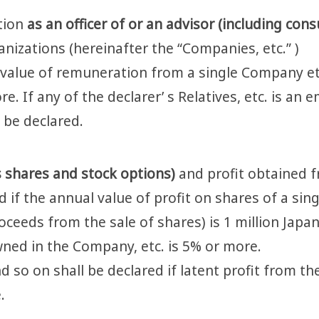
ition
as an officer of or an advisor (including consu
anizations (hereinafter the “Companies, etc.” )
l value of remuneration from a single Company et
e. If any of the declarer’ s Relatives, etc. is an 
o be declared.
s shares and stock options)
and profit obtained 
d if the annual value of profit on shares of a sin
oceeds from the sale of shares) is 1 million Japa
ned in the Company, etc. is 5% or more.
 so on shall be declared if latent profit from th
.