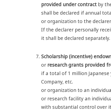
provided under contract
by th
shall be declared if annual to
or organization to the declarer
If the declarer personally rec
it shall be declared separately.
Scholarship (incentive) endo
or
research grants provided f
if a total of 1 million Japanes
Company, etc.
or organization to an individua
or research facility an individu
with substantial control over it