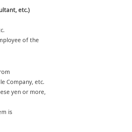
ltant, etc.)
c.
employee of the
from
gle Company, etc.
nese yen or more,
em is