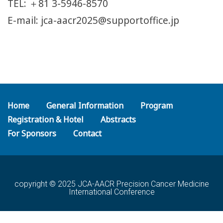
TEL: ＋81 3-5946-8570
E-mail: jca-aacr2025@supportoffice.jp
Home
General Information
Program
Registration & Hotel
Abstracts
For Sponsors
Contact
copyright © 2025 JCA-AACR Precision Cancer Medicine
International Conference