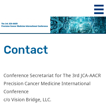
Contact
Conference Secretariat for The 3rd JCA-AACR
Precision Cancer Medicine International
Conference
c/o Vision Bridge, LLC.